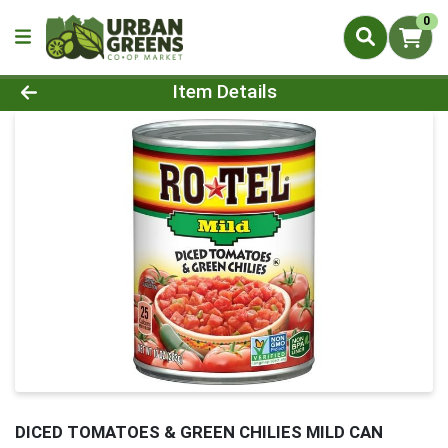
0
Product Details Page
Item Details
DICED TOMATOES & GREEN CHILIES MILD CAN