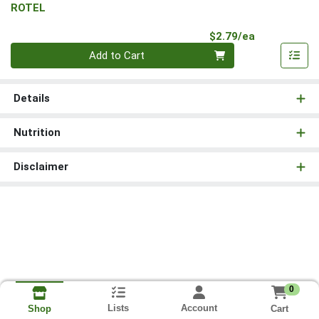
ROTEL
Product Pri
$2.79/ea
Quantity 0
Add to Cart
Details
Nutrition
Disclaimer
0
Lists
Account
Cart
Shop