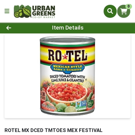
0
Product Details Page
Item Details
ROTEL MX DCED TMTOES MEX FESTIVAL