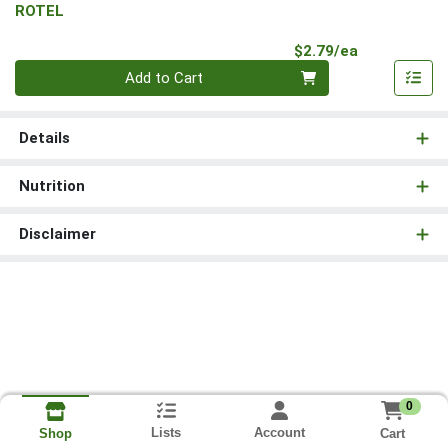
ROTEL
Product Pri
$2.79/ea
Quantity 0
Add to Cart
Details
Nutrition
Disclaimer
0
Lists
Account
Cart
Shop