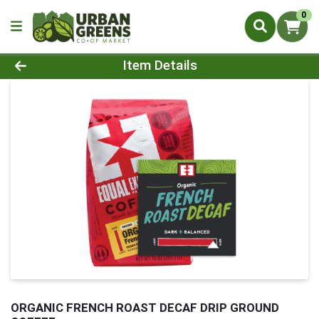
0
Product Details Page
Item Details
ORGANIC FRENCH ROAST DECAF DRIP GROUND