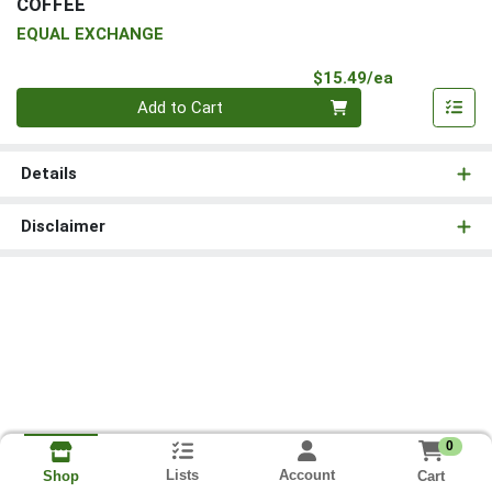
COFFEE
EQUAL EXCHANGE
Product Pri
$15.49/ea
Quantity 0
Add to Cart
Details
Disclaimer
0
Lists
Account
Cart
Shop