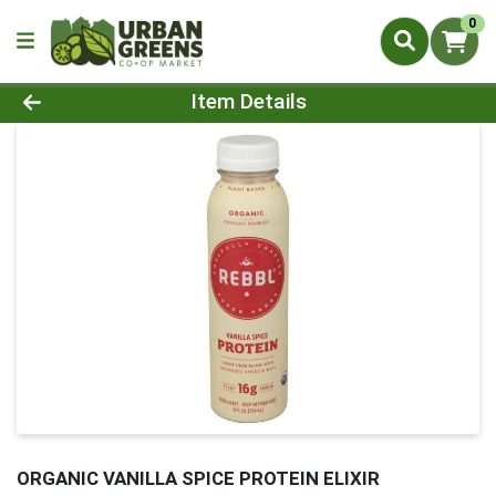
0
Product Details Page
Item Details
ORGANIC VANILLA SPICE PROTEIN ELIXIR