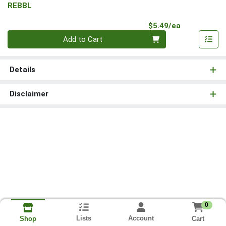
REBBL
Product Pri
$5.49/ea
Quantity 0
Add to Cart
Details
Disclaimer
0
Lists
Account
Cart
Shop