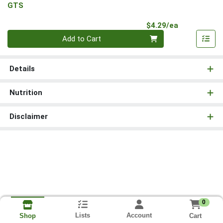
GTS
Product Pri
$4.29/ea
Quantity 0
Add to Cart
Details
Nutrition
Disclaimer
0
Lists
Account
Cart
Shop