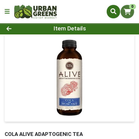
0
Product Details Page
Item Details
COLA ALIVE ADAPTOGENIC TEA