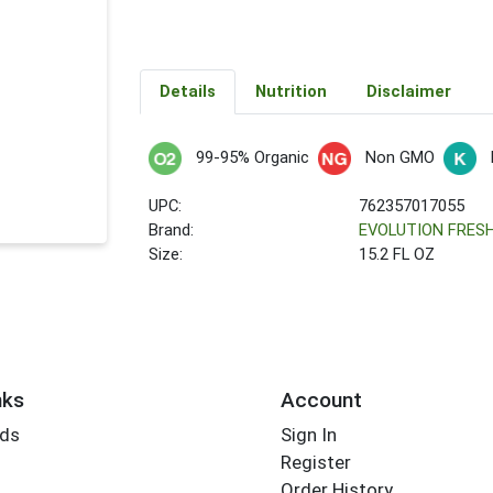
Details
Nutrition
Disclaimer
99-95% Organic
Non GMO
UPC:
762357017055
Brand:
EVOLUTION FRES
Size:
15.2 FL OZ
nks
Account
rds
Sign In
Register
Order History