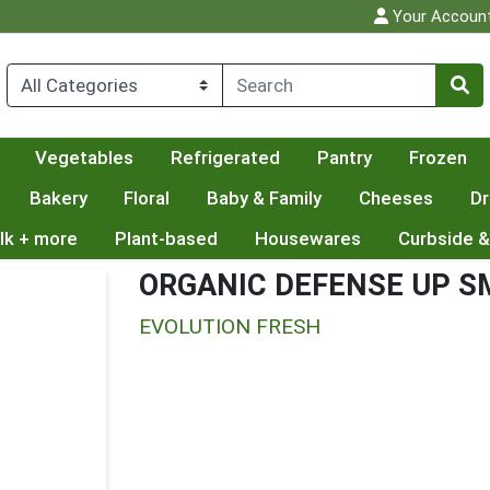
Your Accoun
Vegetables
Refrigerated
Pantry
Frozen
Bakery
Floral
Baby & Family
Cheeses
Dr
lk + more
Plant-based
Housewares
Curbside &
ORGANIC DEFENSE UP S
EVOLUTION FRESH