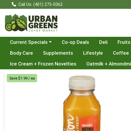
Call Us: (401) 273-0362
Choose a category menu
Current Specials
Co-op Deals
Deli
Fruits
Body Care
Supplements
Lifestyle
Coffee
Ice Cream + Frozen Novelties
Oatmilk + Almondmi
Product Details Page
Save $1.99 / ea