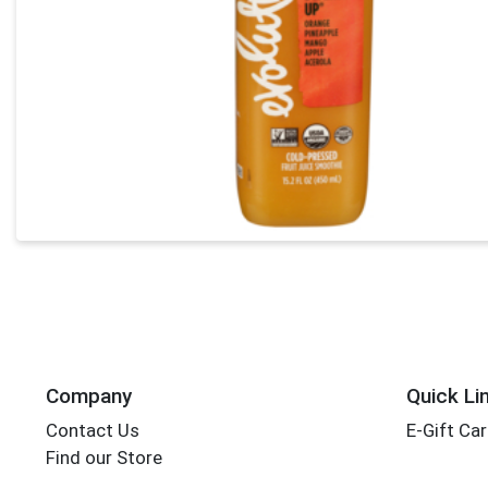
Company
Quick Li
Contact Us
E-Gift Ca
Find our Store