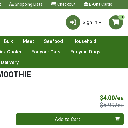
t
Shopping Lists
Checkout
E-Gift Cards
0
Sign In
Bulk
Meat
Seafood
Household
ink Cooler
For your Cats
For your Dogs
 Delivery
MOOTHIE
S
$4.00/ea
P
$5.99/ea
Quantity 0
Add to Cart