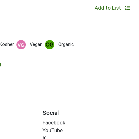
Add to List
Kosher
Vegan
Organic
H
Social
Facebook
YouTube
X