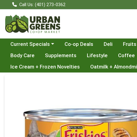
Call Us: (401) 273-0362
Choose a category menu
Current Specials
Co-op Deals
Deli
Fruits
Body Care
Supplements
Lifestyle
Coffee
Ice Cream + Frozen Novelties
Oatmilk + Almondmi
Product Details Page