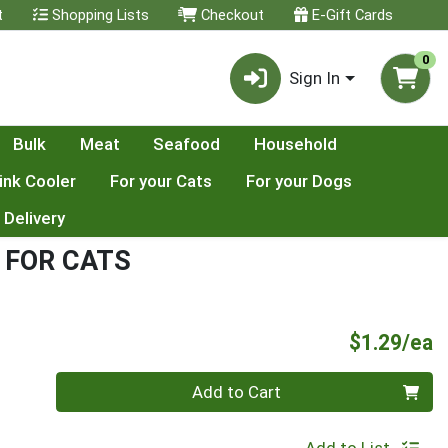
t
Shopping Lists
Checkout
E-Gift Cards
0
Sign In
Bulk
Meat
Seafood
Household
ink Cooler
For your Cats
For your Dogs
 Delivery
 FOR CATS
P
$1.29/ea
Quantity 0
Add to Cart