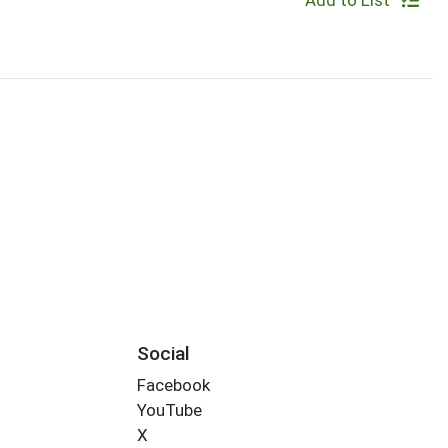
Add to List
Social
Facebook
YouTube
X