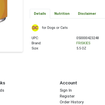
Details
Nutrition
Disclaimer
for Dogs or Cats
UPC:
050000423248
Brand:
FRISKIES
Size:
5.5 OZ
nks
Account
rds
Sign In
Register
Order History