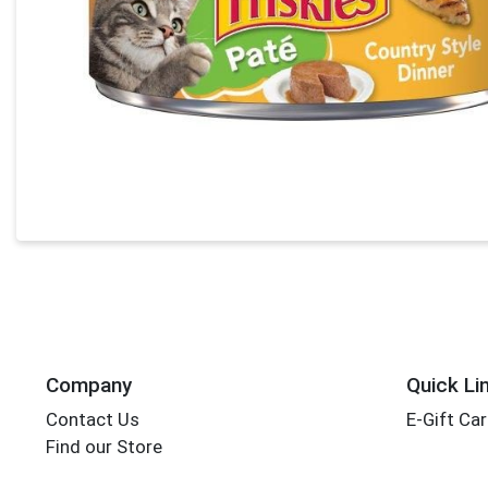
Company
Quick Li
Contact Us
E-Gift Ca
Find our Store