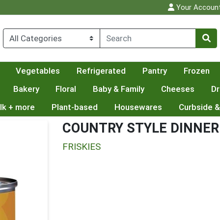
Your Accoun
Vegetables
Refrigerated
Pantry
Frozen
Bakery
Floral
Baby & Family
Cheeses
Dr
lk + more
Plant-based
Housewares
Curbside &
COUNTRY STYLE DINNER
FRISKIES