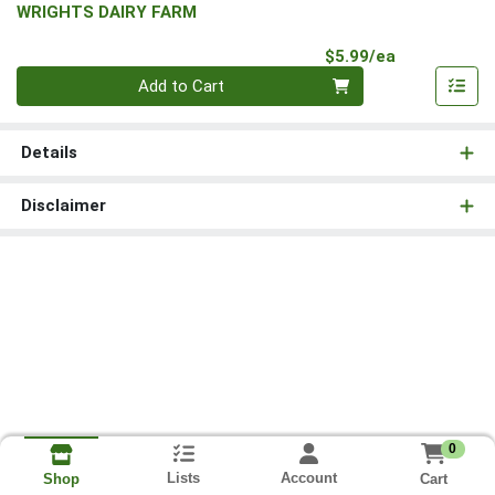
WRIGHTS DAIRY FARM
Product Pri
$5.99/ea
Quantity 0
Add to Cart
Details
Disclaimer
0
Lists
Account
Cart
Shop