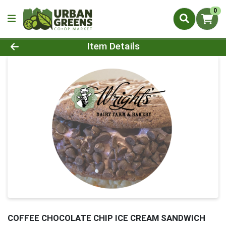
0
Product Details Page
Item Details
COFFEE CHOCOLATE CHIP ICE CREAM SANDWICH