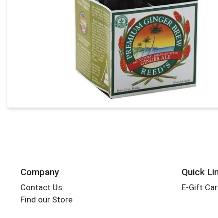
Company
Quick Li
Contact Us
E-Gift Ca
Find our Store