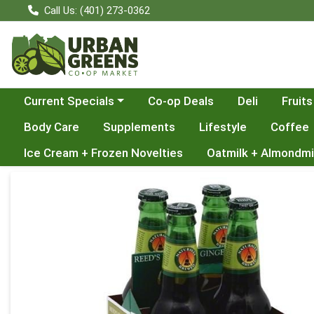
Call Us: (401) 273-0362
Choose a category menu
Current Specials
Co-op Deals
Deli
Fruits
Body Care
Supplements
Lifestyle
Coffee
Ice Cream + Frozen Novelties
Oatmilk + Almondmi
Product Details Page