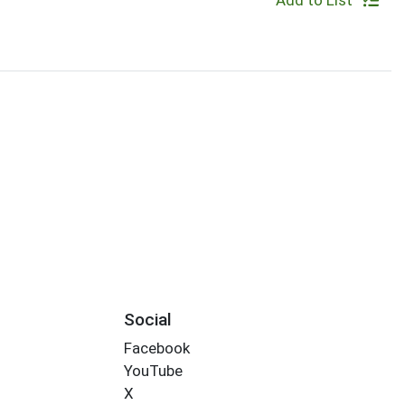
Add to List
Social
Facebook
YouTube
X