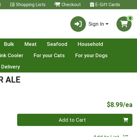
t
Shopping Lists
Checkout
E-Gift Cards
0
Sign In
Bulk
Meat
Seafood
Household
ink Cooler
For your Cats
For your Dogs
 Delivery
R ALE
P
$8.99/ea
Quantity 0
Add to Cart