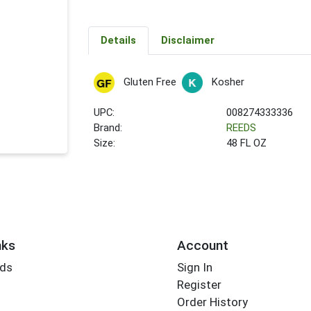
Details
Disclaimer
Gluten Free
Kosher
UPC:
008274333336
Brand:
REEDS
Size:
48 FL OZ
nks
Account
rds
Sign In
Register
Order History