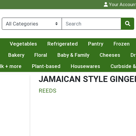
Your Accoun
Vegetables
Refrigerated
Pantry
Frozen
Bakery
Floral
Baby & Family
Cheeses
Dr
lk + more
Plant-based
Housewares
Curbside &
JAMAICAN STYLE GINGE
REEDS