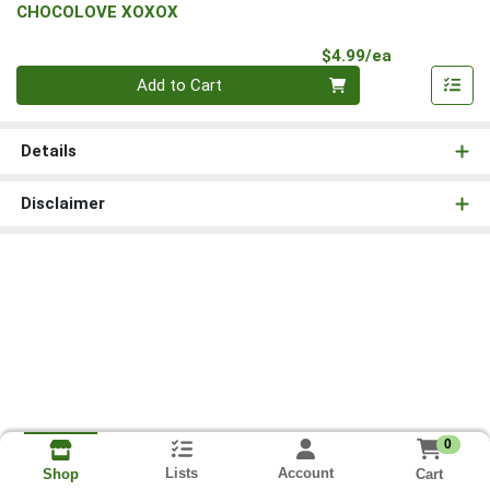
CHOCOLOVE XOXOX
Product Pri
$4.99/ea
Quantity 0
Add to Cart
Details
Disclaimer
0
Lists
Account
Cart
Shop