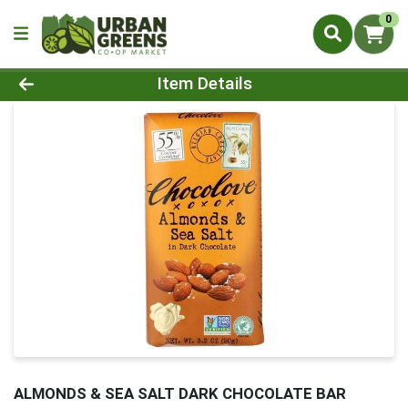
0
Product Details Page
Item Details
ALMONDS & SEA SALT DARK CHOCOLATE BAR