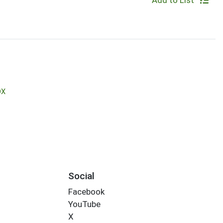
Add to List
OX
Social
Facebook
YouTube
X