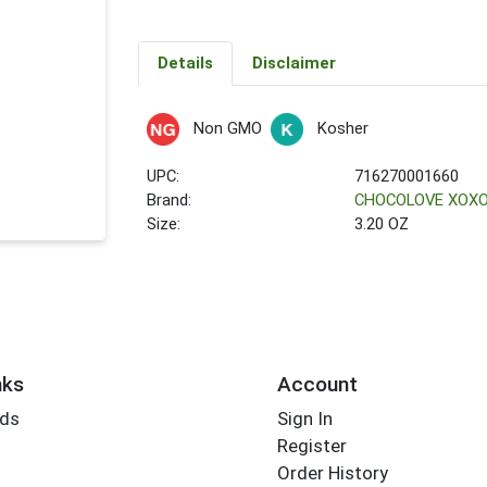
Details
Disclaimer
Non GMO
Kosher
UPC:
716270001660
Brand:
CHOCOLOVE XOX
Size:
3.20 OZ
nks
Account
rds
Sign In
Register
Order History