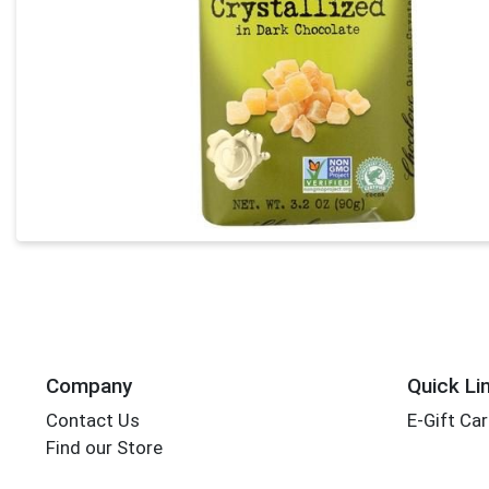
Company
Quick Li
Contact Us
E-Gift Ca
Find our Store