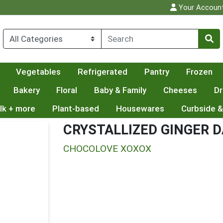
Your Accoun
Vegetables
Refrigerated
Pantry
Frozen
Bakery
Floral
Baby & Family
Cheeses
Dr
lk + more
Plant-based
Housewares
Curbside &
CRYSTALLIZED GINGER 
CHOCOLOVE XOXOX