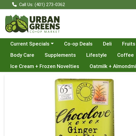
Call Us: (401) 273-0362
Choose a category menu
Current Specials
Co-op Deals
Deli
Fruits
Body Care
Supplements
Lifestyle
Coffee
Ice Cream + Frozen Novelties
Oatmilk + Almondmi
Product Details Page