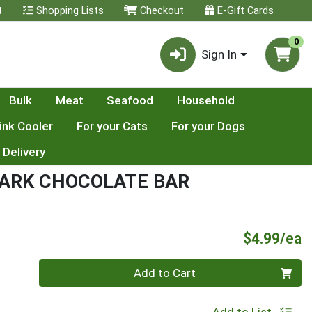
t
Shopping Lists
Checkout
E-Gift Cards
0
Sign In
Bulk
Meat
Seafood
Household
ink Cooler
For your Cats
For your Dogs
 Delivery
DARK CHOCOLATE BAR
P
$4.99/ea
Quantity 0
Add to Cart