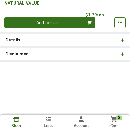
NATURAL VALUE
Product Pri
$1.79/ea
Quantity 0
Add to Cart
Details
Disclaimer
0
Lists
Account
Cart
Shop