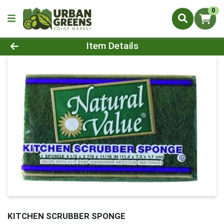
0
Product Details Page
Item Details
KITCHEN SCRUBBER SPONGE