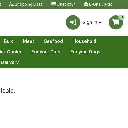
t
Shopping Lists
Checkout
E-Gift Cards
0
Sign In
Bulk
Meat
Seafood
Household
ink Cooler
For your Cats
For your Dogs
 Delivery
lable.