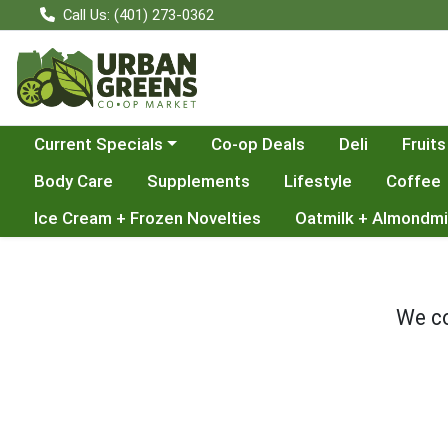
Call Us: (401) 273-0362
Choose a category menu
Current Specials
Co-op Deals
Deli
Fruits
Body Care
Supplements
Lifestyle
Coffee
Ice Cream + Frozen Novelties
Oatmilk + Almondmi
We co