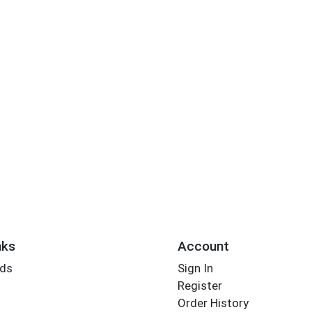
nks
Account
rds
Sign In
Register
Order History