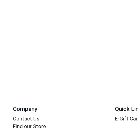
Company
Quick Li
Contact Us
E-Gift Ca
Find our Store