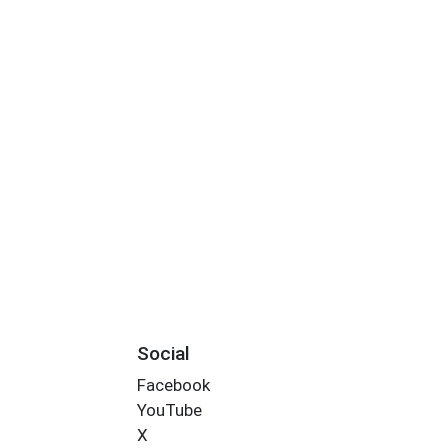
Social
Facebook
YouTube
X