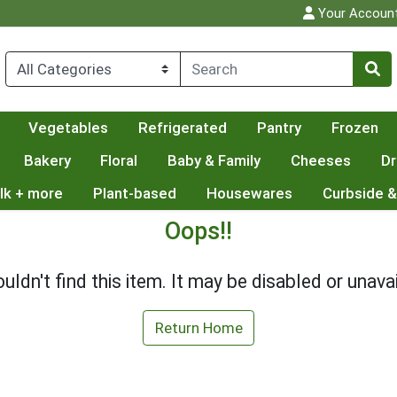
Your Accoun
Vegetables
Refrigerated
Pantry
Frozen
Bakery
Floral
Baby & Family
Cheeses
Dr
lk + more
Plant-based
Housewares
Curbside &
Oops!!
uldn't find this item. It may be disabled or unavai
Return Home