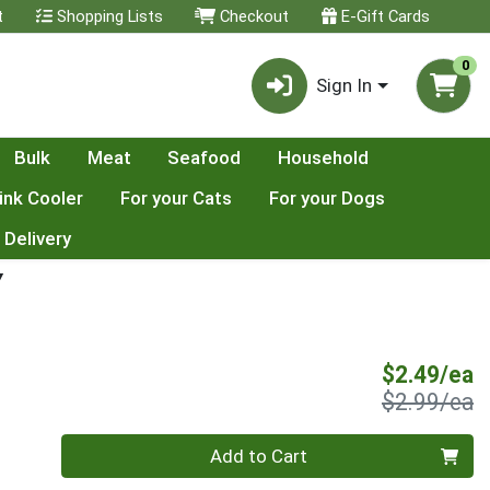
t
Shopping Lists
Checkout
E-Gift Cards
0
Sign In
Bulk
Meat
Seafood
Household
ink Cooler
For your Cats
For your Dogs
 Delivery
Y
S
$2.49/ea
P
$2.99/ea
Quantity 0
Add to Cart