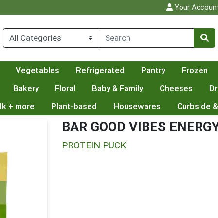
Your Accoun
Vegetables
Refrigerated
Pantry
Frozen
Bakery
Floral
Baby & Family
Cheeses
Dr
lk + more
Plant-based
Housewares
Curbside &
BAR GOOD VIBES ENERG
PROTEIN PUCK