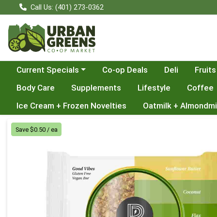
Call Us: (401) 273-0362
Choose a category menu
Current Specials
Co-op Deals
Deli
Fruits
Body Care
Supplements
Lifestyle
Coffee
Ice Cream + Frozen Novelties
Oatmilk + Almondmi
Product Details Page
Save $0.50 / ea