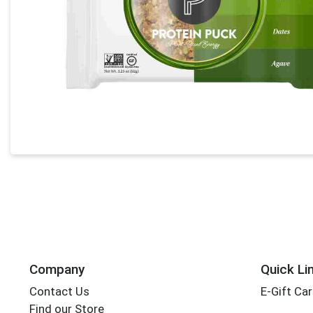
Company
Quick Li
Contact Us
E-Gift Ca
Find our Store