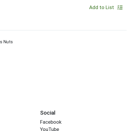
Add to List
s Nuts
Social
Facebook
YouTube