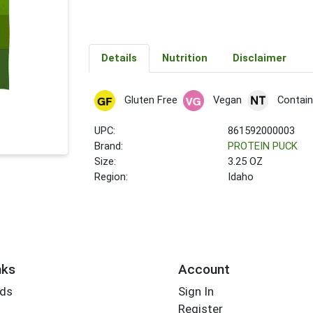
Details
Nutrition
Disclaimer
Gluten Free
Vegan
Contain
UPC:
861592000003
Brand:
PROTEIN PUCK
Size:
3.25 OZ
Region:
Idaho
nks
Account
rds
Sign In
Register