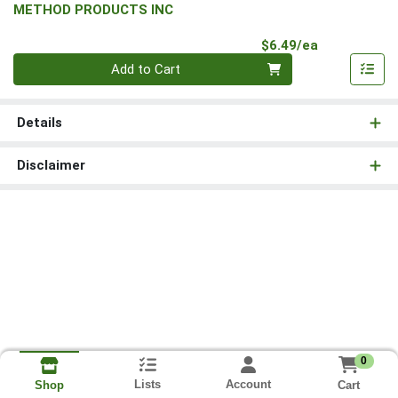
METHOD PRODUCTS INC
Product Pri
$6.49/ea
Quantity 0
Add to Cart
Details
Disclaimer
0
Lists
Account
Cart
Shop