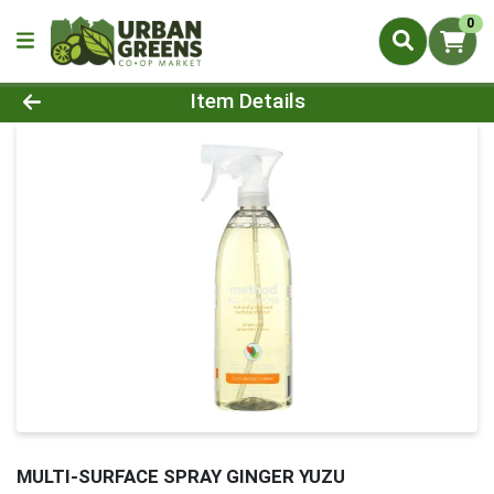
0
Product Details Page
Item Details
MULTI-SURFACE SPRAY GINGER YUZU