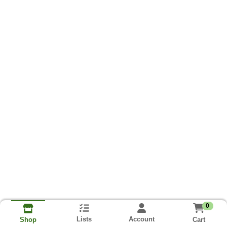
0
Lists
Account
Cart
Shop