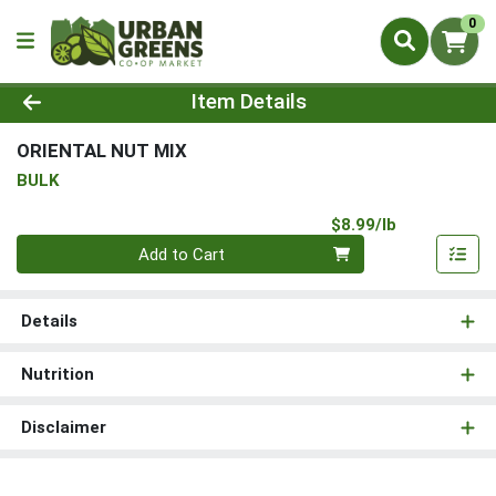
0
Product Details Page
Item Details
ORIENTAL NUT MIX
BULK
Product Pri
$8.99/lb
Quantity 0.00 lb
Add to Cart
Details
Nutrition
Disclaimer