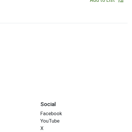
Add to List
Social
Facebook
YouTube
X