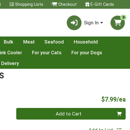
t
Shopping Lists
Checkout
E-Gift Cards
0
Sign In
Bulk
Meat
Seafood
Household
ink Cooler
For your Cats
For your Dogs
 Delivery
S
P
$7.99/ea
Quantity 0
Add to Cart