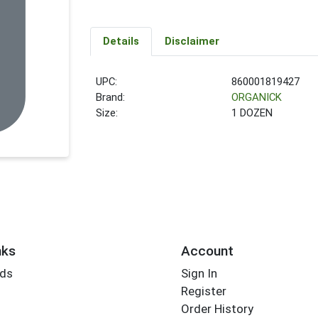
Details
Disclaimer
UPC:
860001819427
Brand:
ORGANICK
Size:
1 DOZEN
nks
Account
rds
Sign In
Register
Order History