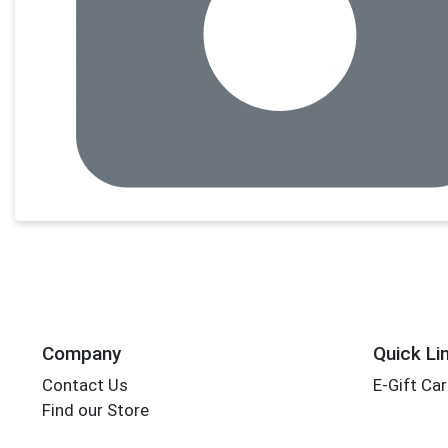
Company
Quick Li
Contact Us
E-Gift Ca
Find our Store