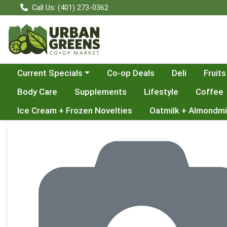
Call Us: (401) 273-0362
Choose a category menu
Current Specials
Co-op Deals
Deli
Fruits
Body Care
Supplements
Lifestyle
Coffee
Ice Cream + Frozen Novelties
Oatmilk + Almondmi
Product Details Page