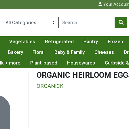
Your Accoun
Vegetables
Refrigerated
Pantry
Frozen
Bakery
Floral
Baby & Family
Cheeses
Dr
lk + more
Plant-based
Housewares
Curbside &
ORGANIC HEIRLOOM EGG
ORGANICK