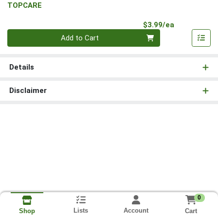
TOPCARE
Product Pri
$3.99/ea
Quantity 0
Add to Cart
Details
Disclaimer
0
Lists
Account
Cart
Shop