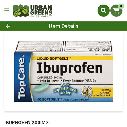
0
Product Details Page
Item Details
IBUPROFEN 200 MG