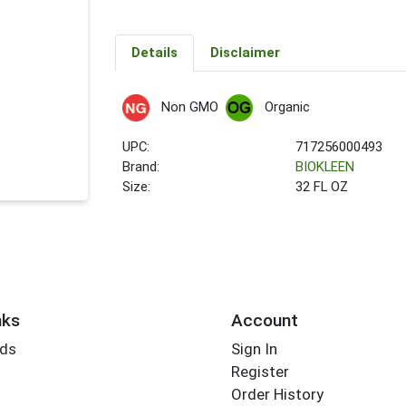
Details
Disclaimer
Non GMO
Organic
UPC:
717256000493
Brand:
BIOKLEEN
Size:
32 FL OZ
nks
Account
rds
Sign In
Register
Order History