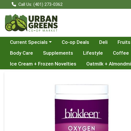
Call Us: (401) 273-0362
Choose a category menu
Current Specials
Co-op Deals
Deli
Fruits
Body Care
Supplements
Lifestyle
Coffee
Ice Cream + Frozen Novelties
Oatmilk + Almondmi
Product Details Page