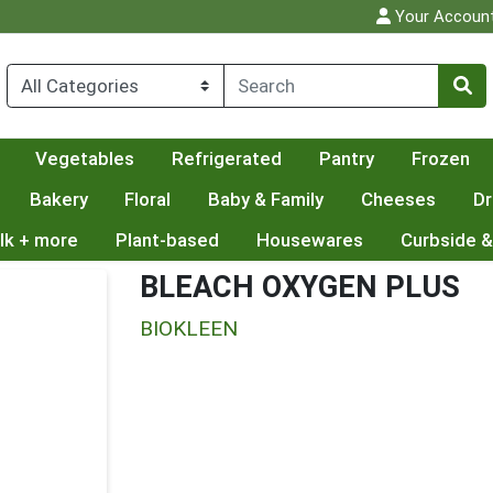
Your Accoun
Vegetables
Refrigerated
Pantry
Frozen
Bakery
Floral
Baby & Family
Cheeses
Dr
lk + more
Plant-based
Housewares
Curbside &
BLEACH OXYGEN PLUS
BIOKLEEN