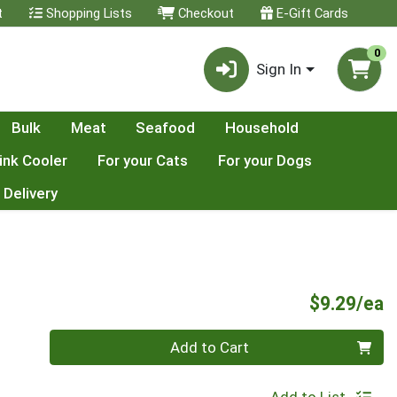
t
Shopping Lists
Checkout
E-Gift Cards
0
Sign In
Bulk
Meat
Seafood
Household
ink Cooler
For your Cats
For your Dogs
 Delivery
P
$9.29/ea
Quantity 0
Add to Cart