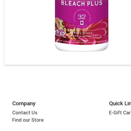
Company
Quick Li
Contact Us
E-Gift Ca
Find our Store