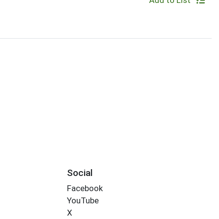
Add to List
Social
Facebook
YouTube
X