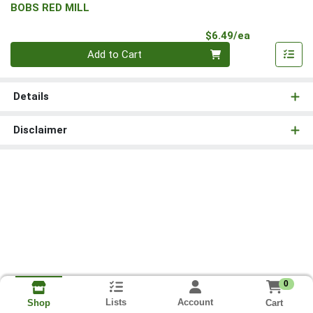
BOBS RED MILL
Product Pri
$6.49/ea
Quantity 0
Add to Cart
Details
Disclaimer
0
Lists
Account
Cart
Shop