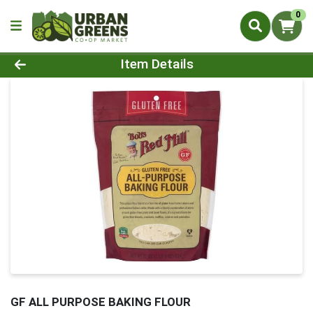
0
Product Details Page
Item Details
GF ALL PURPOSE BAKING FLOUR