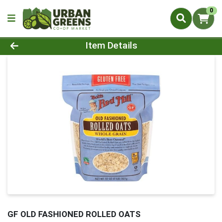
0
Product Details Page
Item Details
GF OLD FASHIONED ROLLED OATS