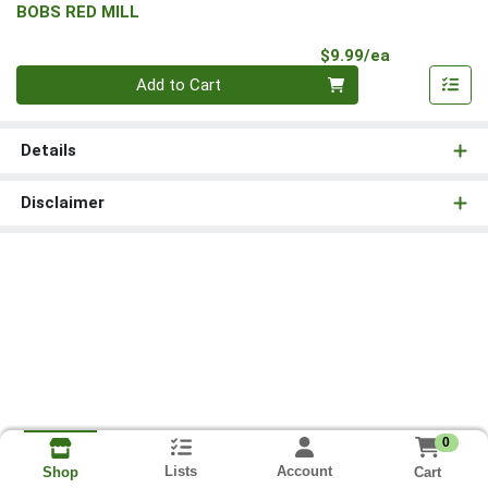
BOBS RED MILL
Product Pri
$9.99/ea
Quantity 0
Add to Cart
Details
Disclaimer
0
Lists
Account
Cart
Shop