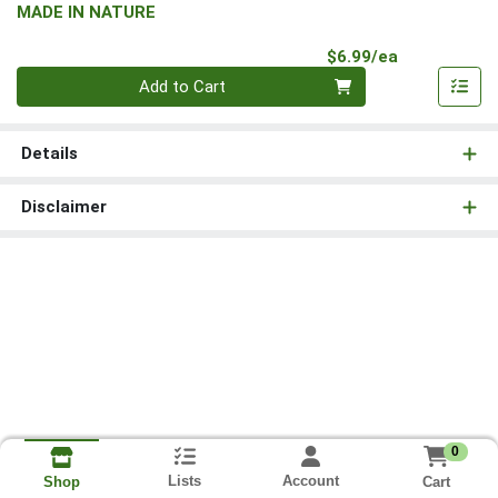
MADE IN NATURE
Product Pri
$6.99/ea
Quantity 0
Add to Cart
Details
Disclaimer
0
Lists
Account
Cart
Shop