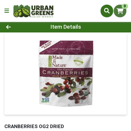
0
Product Details Page
Item Details
CRANBERRIES OG2 DRIED