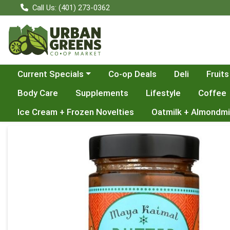
Call Us: (401) 273-0362
Choose a category menu
Current Specials
Co-op Deals
Deli
Fruits
Body Care
Supplements
Lifestyle
Coffee
Ice Cream + Frozen Novelties
Oatmilk + Almondmi
Product Details Page