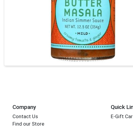
Company
Quick Li
Contact Us
E-Gift Ca
Find our Store