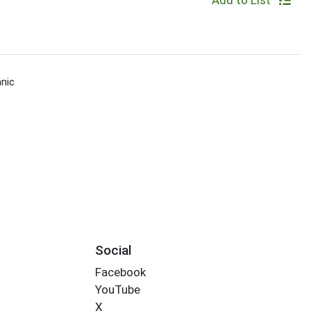
Add to List
nic
Social
Facebook
YouTube
X