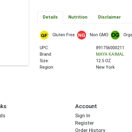
Details
Nutrition
Disclaimer
Gluten Free
Non GMO
Orga
UPC:
891756000211
Brand:
MAYA KAIMAL
Size:
12.5 OZ
Region:
New York
nks
Account
rds
Sign In
Register
Order History