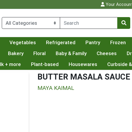
Your Accoun
Vegetables
Refrigerated
Pantry
Frozen
Bakery
Floral
Baby & Family
Cheeses
Dr
lk + more
Plant-based
Housewares
Curbside &
BUTTER MASALA SAUCE
MAYA KAIMAL