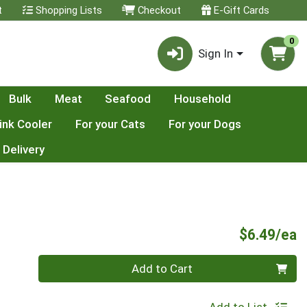
t
Shopping Lists
Checkout
E-Gift Cards
0
Sign In
Bulk
Meat
Seafood
Household
ink Cooler
For your Cats
For your Dogs
 Delivery
P
$6.49/ea
Quantity 0
Add to Cart