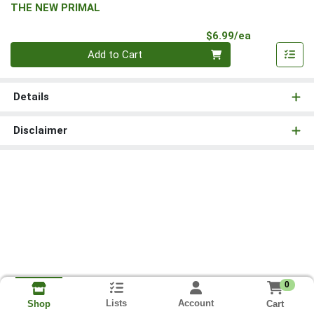
THE NEW PRIMAL
Product Pri
$6.99/ea
Quantity 0
Add to Cart
Details
Disclaimer
0
Lists
Account
Cart
Shop