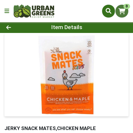
0
Product Details Page
Item Details
JERKY SNACK MATES,CHICKEN MAPLE