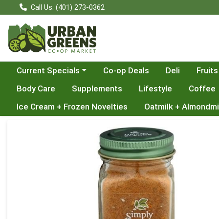
Call Us: (401) 273-0362
Choose a category menu
Current Specials
Co-op Deals
Deli
Fruits
Body Care
Supplements
Lifestyle
Coffee
Ice Cream + Frozen Novelties
Oatmilk + Almondmi
Product Details Page