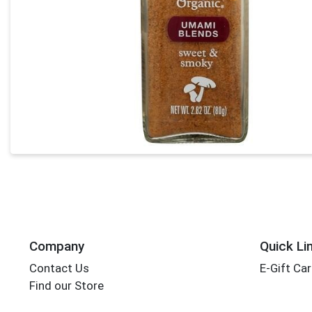
Company
Quick Li
Contact Us
E-Gift Ca
Find our Store