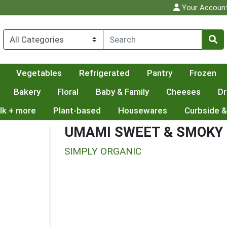
Your Accoun
Vegetables
Refrigerated
Pantry
Frozen
Bakery
Floral
Baby & Family
Cheeses
Dr
lk + more
Plant-based
Housewares
Curbside &
UMAMI SWEET & SMOKY
SIMPLY ORGANIC