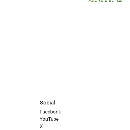
Add to List
Social
Facebook
YouTube
X