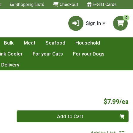
t
Shopping Lists
Checkout
E-Gift Cards
0
Sign In
Bulk
Meat
Seafood
Household
ink Cooler
For your Cats
For your Dogs
 Delivery
P
$7.99/ea
Quantity 0
Add to Cart