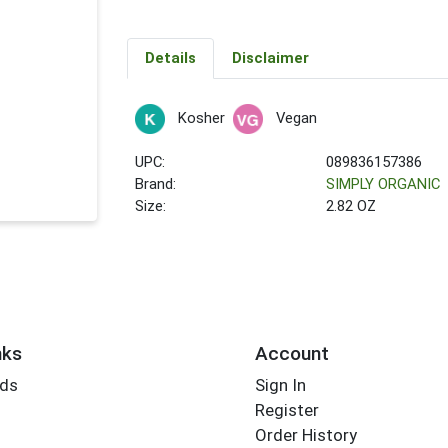
Details
Disclaimer
Kosher
Vegan
UPC:
089836157386
Brand:
SIMPLY ORGANIC
Size:
2.82 OZ
nks
Account
rds
Sign In
Register
Order History