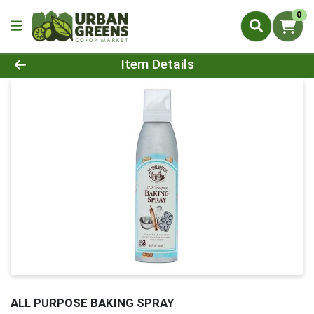
0
Product Details Page
Item Details
ALL PURPOSE BAKING SPRAY