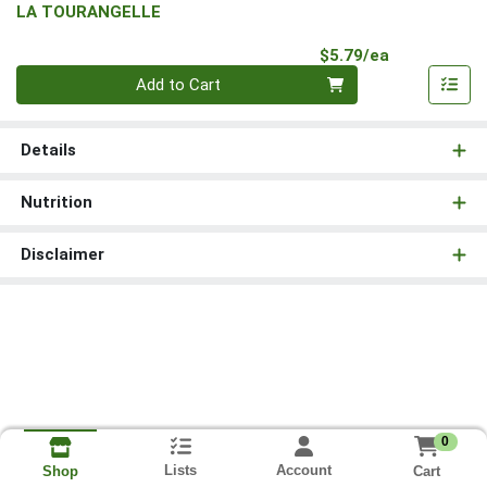
LA TOURANGELLE
Product Pri
$5.79/ea
Quantity 0
Add to Cart
Details
Nutrition
Disclaimer
0
Lists
Account
Cart
Shop