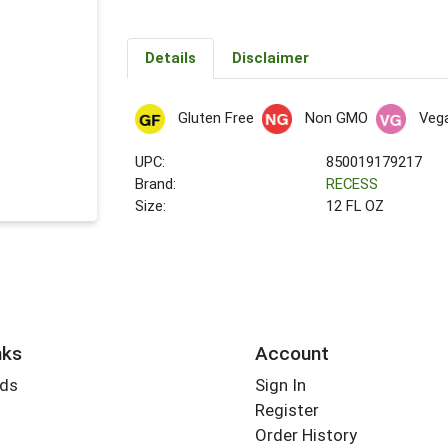
Details
Disclaimer
Gluten Free
Non GMO
Veg
UPC:
850019179217
Brand:
RECESS
Size:
12 FL OZ
nks
Account
rds
Sign In
Register
Order History