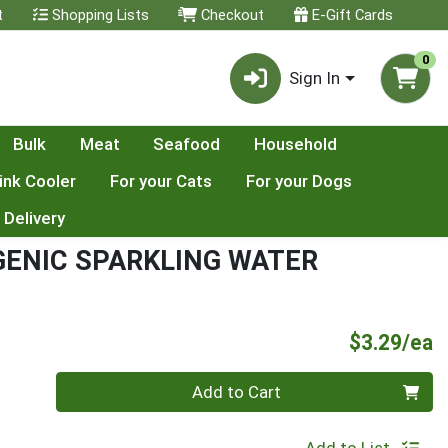
t
Shopping Lists
Checkout
E-Gift Cards
0
Sign In
Bulk
Meat
Seafood
Household
ink Cooler
For your Cats
For your Dogs
 Delivery
ENIC SPARKLING WATER
P
$3.29/ea
Quantity 0
Add to Cart