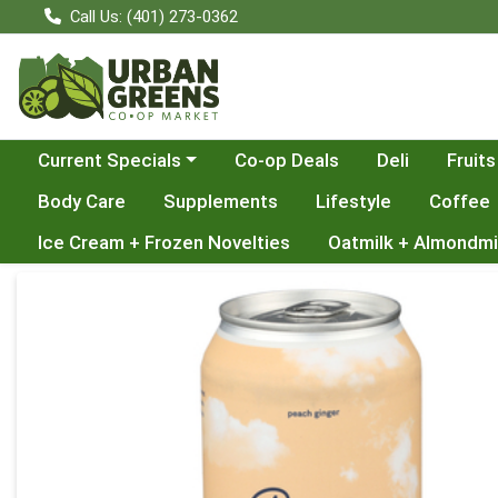
Call Us: (401) 273-0362
Choose a category menu
Current Specials
Co-op Deals
Deli
Fruits
Body Care
Supplements
Lifestyle
Coffee
Ice Cream + Frozen Novelties
Oatmilk + Almondmi
Product Details Page