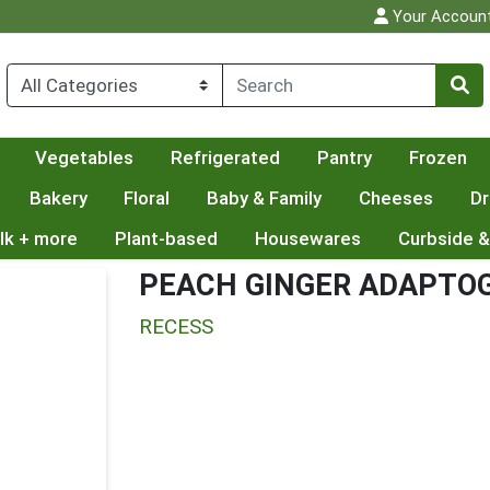
Your Accoun
Vegetables
Refrigerated
Pantry
Frozen
Bakery
Floral
Baby & Family
Cheeses
Dr
lk + more
Plant-based
Housewares
Curbside &
PEACH GINGER ADAPTOG
RECESS