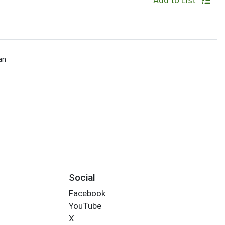
Add to List
an
Social
Facebook
YouTube
X