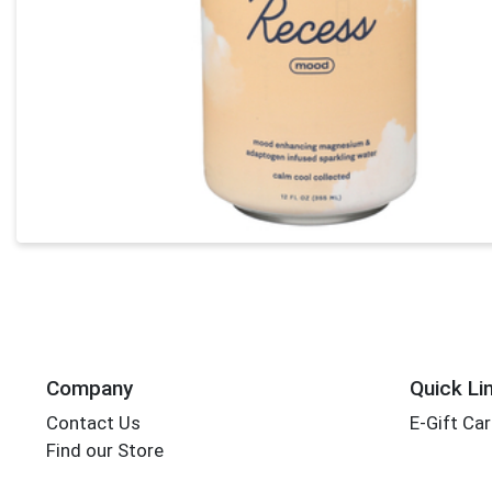
Company
Quick Li
Contact Us
E-Gift Ca
Find our Store