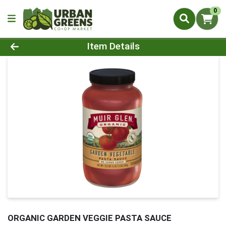
0
Product Details Page
Item Details
ORGANIC GARDEN VEGGIE PASTA SAUCE