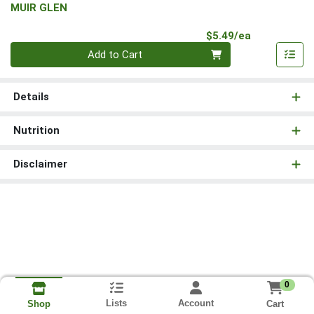
MUIR GLEN
Product Pri
$5.49/ea
Quantity 0
Add to Cart
Details
Nutrition
Disclaimer
0
Lists
Account
Cart
Shop