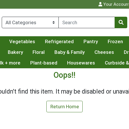
Your Accoun
Vegetables
Refrigerated
Pantry
Frozen
Bakery
Floral
Baby & Family
Cheeses
Dr
lk + more
Plant-based
Housewares
Curbside &
Oops!!
uldn't find this item. It may be disabled or unavai
Return Home