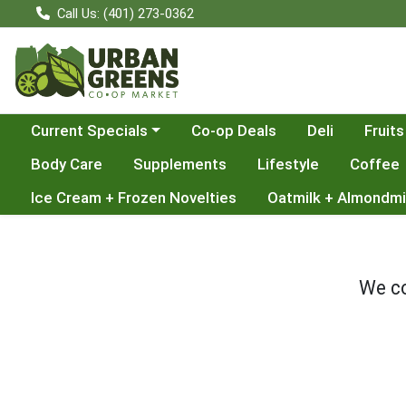
Call Us: (401) 273-0362
Choose a category menu
Current Specials
Co-op Deals
Deli
Fruits
Body Care
Supplements
Lifestyle
Coffee
Ice Cream + Frozen Novelties
Oatmilk + Almondmi
We co