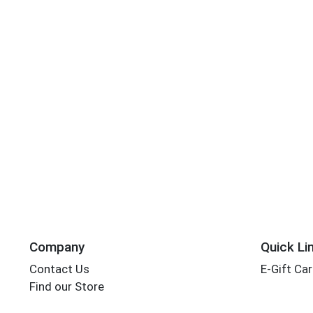
Company
Quick Li
Contact Us
E-Gift Ca
Find our Store