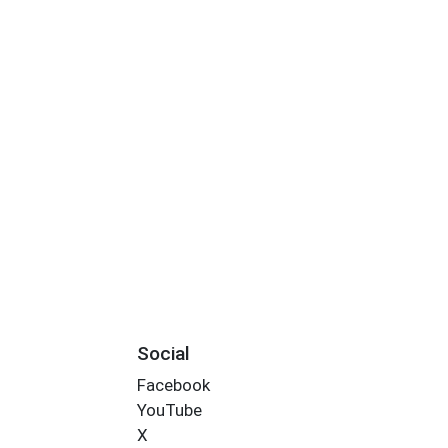
Social
Facebook
YouTube
X