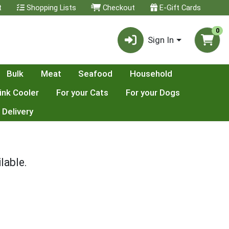
t
Shopping Lists
Checkout
E-Gift Cards
0
Sign In
Bulk
Meat
Seafood
Household
ink Cooler
For your Cats
For your Dogs
 Delivery
lable.