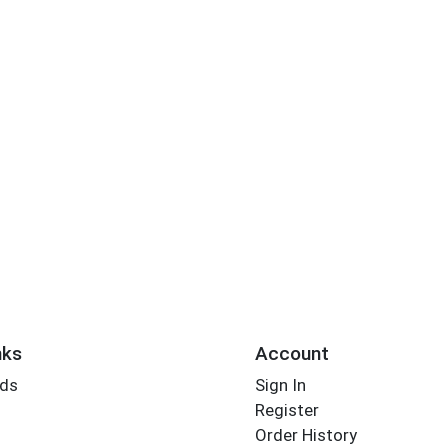
nks
Account
rds
Sign In
Register
Order History