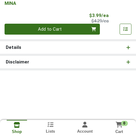
MINA
Sale Price
$3.99/ea
Product Price
$4.29/ea
Quantity 0
Add to Cart
Details
Disclaimer
0
Lists
Account
Cart
Shop