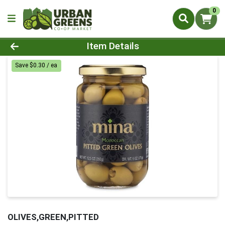
0
Product Details Page
Item Details
Save $0.30 / ea
OLIVES,GREEN,PITTED