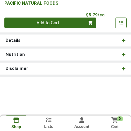
PACIFIC NATURAL FOODS
Product Pri
$5.79/ea
Quantity 0
Add to Cart
Details
Nutrition
Disclaimer
0
Lists
Account
Cart
Shop