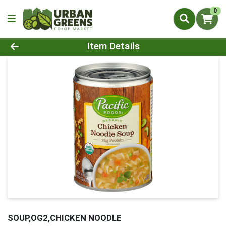
0
Product Details Page
Item Details
SOUP,OG2,CHICKEN NOODLE