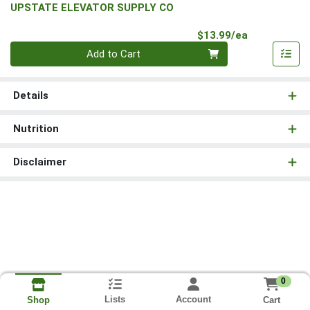
UPSTATE ELEVATOR SUPPLY CO
Product Pri
$13.99/ea
Quantity 0
Add to Cart
Details
Nutrition
Disclaimer
0
Lists
Account
Cart
Shop