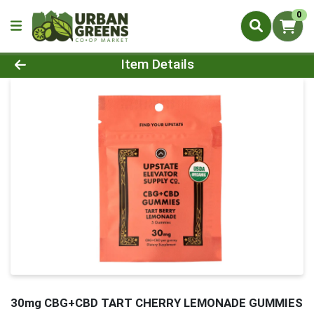
0
Product Details Page
Item Details
30mg CBG+CBD TART CHERRY LEMONADE GUMMIES