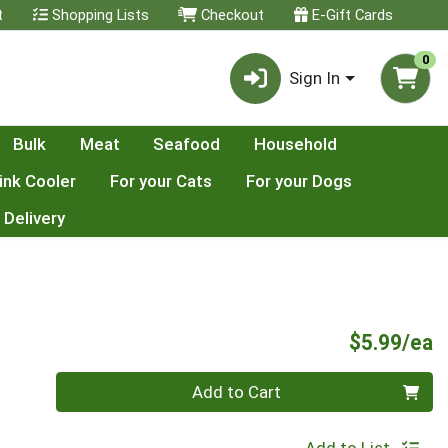
t
Shopping Lists
Checkout
E-Gift Cards
0
Sign In
Bulk
Meat
Seafood
Household
ink Cooler
For your Cats
For your Dogs
 Delivery
P
$5.99/ea
Quantity 0
Add to Cart