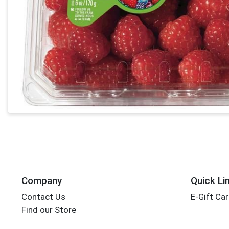
Company
Quick Li
Contact Us
E-Gift Ca
Find our Store