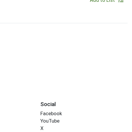
Add to List
Social
Facebook
YouTube
X