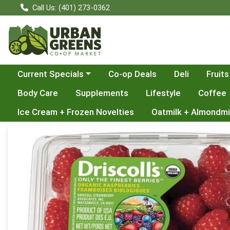
Call Us: (401) 273-0362
Choose a category menu
Current Specials
Co-op Deals
Deli
Fruits
Body Care
Supplements
Lifestyle
Coffee
Ice Cream + Frozen Novelties
Oatmilk + Almondmi
Product Details Page