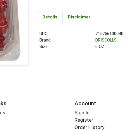
Details
Disclaimer
UPC:
715756100040
Brand:
DRISCOLLS
Size:
6 OZ
nks
Account
rds
Sign In
Register
Order History