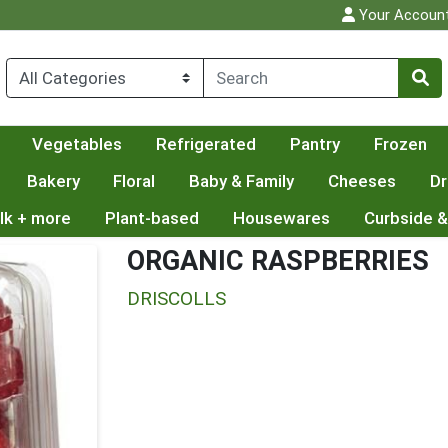
Your Accoun
Vegetables
Refrigerated
Pantry
Frozen
Bakery
Floral
Baby & Family
Cheeses
Dr
lk + more
Plant-based
Housewares
Curbside &
ORGANIC RASPBERRIES
DRISCOLLS