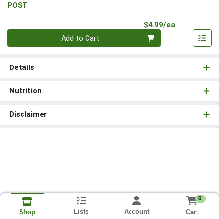
POST
Product Pri
$4.99/ea
Quantity 0
Add to Cart
Details
Nutrition
Disclaimer
0
Lists
Account
Cart
Shop