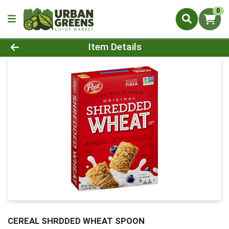
0
Product Details Page
Item Details
CEREAL SHRDDED WHEAT SPOON