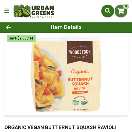
0
Product Details Page
Item Details
Save $2.00 / ea
ORGANIC VEGAN BUTTERNUT SQUASH RAVIOLI