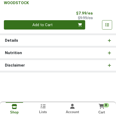
WOODSTOCK
Sale Price
$7.99/ea
Product Price
$9.99/ea
Quantity 0
Add to Cart
Details
Nutrition
Disclaimer
0
Lists
Account
Cart
Shop