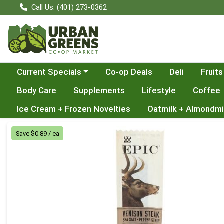
Call Us: (401) 273-0362
Choose a category menu
Current Specials
Co-op Deals
Deli
Fruits
Body Care
Supplements
Lifestyle
Coffee
Ice Cream + Frozen Novelties
Oatmilk + Almondmi
Product Details Page
Save $0.89 / ea