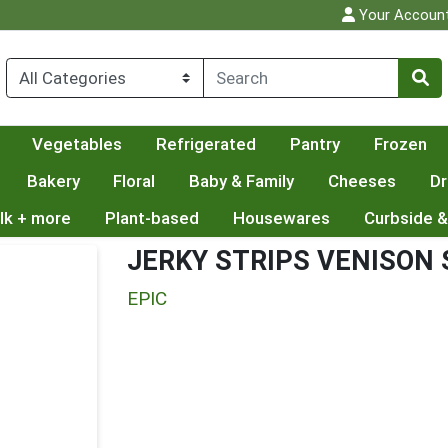
Your Accoun
Vegetables
Refrigerated
Pantry
Frozen
Bakery
Floral
Baby & Family
Cheeses
Dr
lk + more
Plant-based
Housewares
Curbside &
JERKY STRIPS VENISON
EPIC