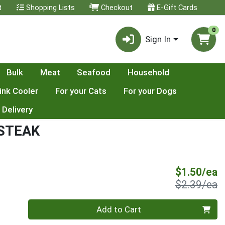
t
Shopping Lists
Checkout
E-Gift Cards
0
Sign In
Bulk
Meat
Seafood
Household
ink Cooler
For your Cats
For your Dogs
 Delivery
 STEAK
S
$1.50/ea
P
$2.39/ea
Quantity 0
Add to Cart