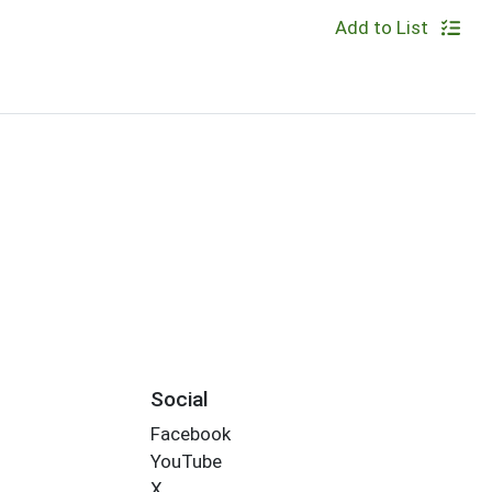
Add to List
Social
Facebook
YouTube
X