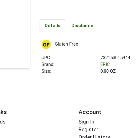
Details
Disclaimer
Gluten Free
UPC:
732153015944
Brand:
EPIC
Size:
0.80 OZ
nks
Account
rds
Sign In
Register
Order History