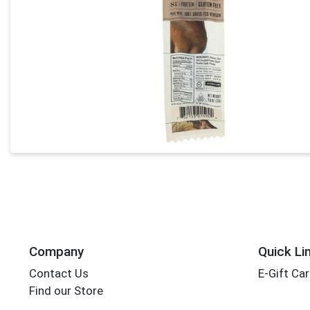
Company
Quick Li
Contact Us
E-Gift Ca
Find our Store