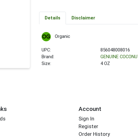
Details
Disclaimer
Organic
UPC:
856048008016
Brand:
GENUINE COCONU
Size:
4 OZ
nks
Account
rds
Sign In
Register
Order History