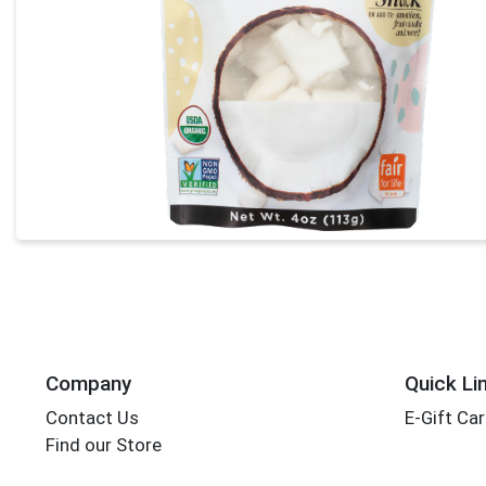
Company
Quick Li
Contact Us
E-Gift Ca
Find our Store