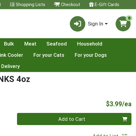
t
Shopping Lists
Checkout
E-Gift Cards
0
Sign In
Bulk
Meat
Seafood
Household
ink Cooler
For your Cats
For your Dogs
 Delivery
NKS 4oz
P
$3.99/ea
Quantity 0
Add to Cart