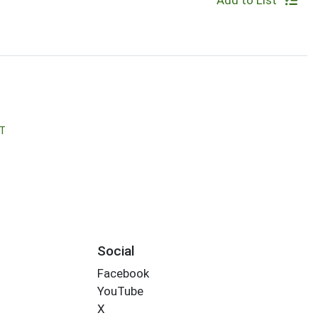
Add to List
T
Social
Facebook
YouTube
X