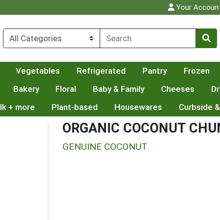
Your Accoun
Vegetables
Refrigerated
Pantry
Frozen
Bakery
Floral
Baby & Family
Cheeses
Dr
lk + more
Plant-based
Housewares
Curbside &
ORGANIC COCONUT CHU
GENUINE COCONUT