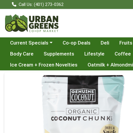
Call Us: (401) 273-0362
Choose a category menu
Current Specials
Co-op Deals
Deli
Fruits
Body Care
Supplements
Lifestyle
Coffee
Ice Cream + Frozen Novelties
Oatmilk + Almondmi
Product Details Page