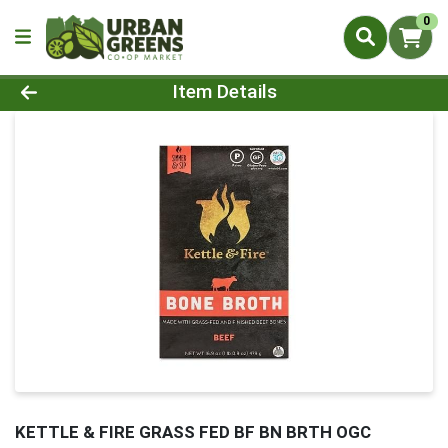
0
Product Details Page
Item Details
KETTLE & FIRE GRASS FED BF BN BRTH OGC