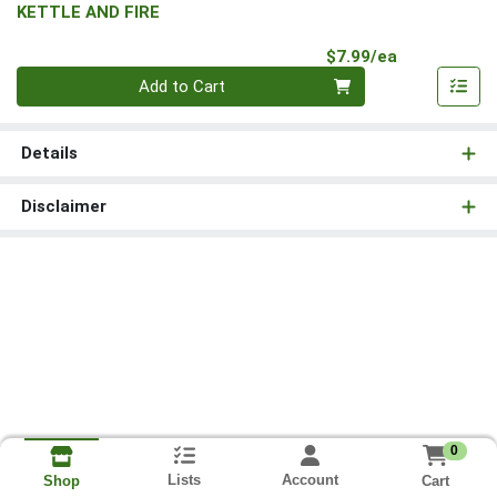
KETTLE AND FIRE
Product Pri
$7.99/ea
Quantity 0
Add to Cart
Details
Disclaimer
0
Lists
Account
Cart
Shop