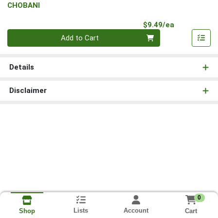
CHOBANI
Product Pri
$9.49/ea
Quantity 0
Add to Cart
Details
Disclaimer
0
Lists
Account
Cart
Shop