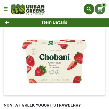
0
Product Details Page
Item Details
NON FAT GREEK YOGURT STRAWBERRY