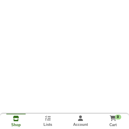
0
Lists
Account
Cart
Shop