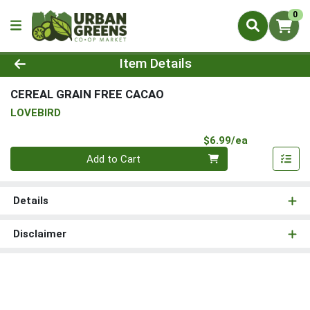
0
Product Details Page
Item Details
CEREAL GRAIN FREE CACAO
LOVEBIRD
Product Pri
$6.99/ea
Quantity 0
Add to Cart
Details
Disclaimer