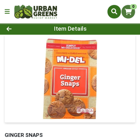
0
Product Details Page
Item Details
GINGER SNAPS