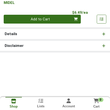
MIDEL
Product Pri
$6.49/ea
Quantity 0
Add to Cart
Details
Disclaimer
0
Lists
Account
Cart
Shop