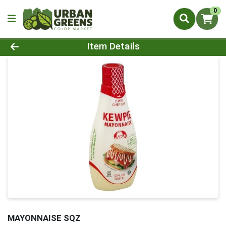
0
Product Details Page
Item Details
MAYONNAISE SQZ