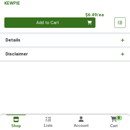
KEWPIE
Product Pri
$6.49/ea
Quantity 0
Add to Cart
Details
Disclaimer
0
Lists
Account
Cart
Shop