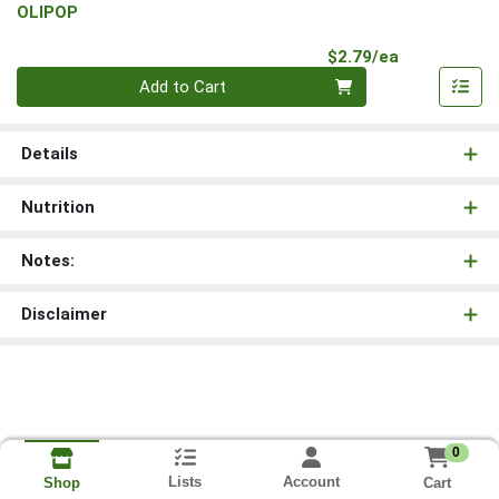
OLIPOP
Product Pri
$2.79/ea
Quantity 0
Add to Cart
Details
Nutrition
Notes:
Disclaimer
0
Lists
Account
Cart
Shop