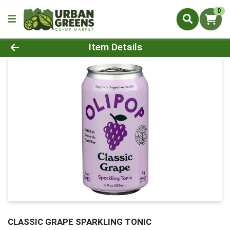
0
Product Details Page
Item Details
CLASSIC GRAPE SPARKLING TONIC