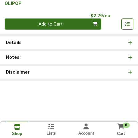
OLIPOP
Product Pri
$2.79/ea
Quantity 0
Add to Cart
Details
Notes:
Disclaimer
0
Lists
Account
Cart
Shop