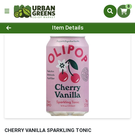
0
Product Details Page
Item Details
CHERRY VANILLA SPARKLING TONIC