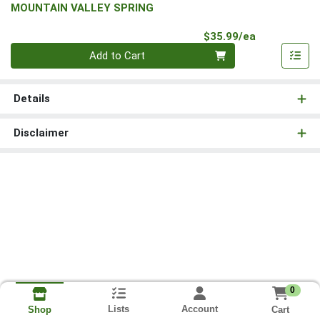
MOUNTAIN VALLEY SPRING
Product Pri
$35.99/ea
Quantity 0
Add to Cart
Details
Disclaimer
0
Lists
Account
Cart
Shop