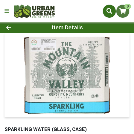
0
Product Details Page
Item Details
SPARKLING WATER (GLASS, CASE)