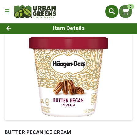
0
Product Details Page
Item Details
BUTTER PECAN ICE CREAM