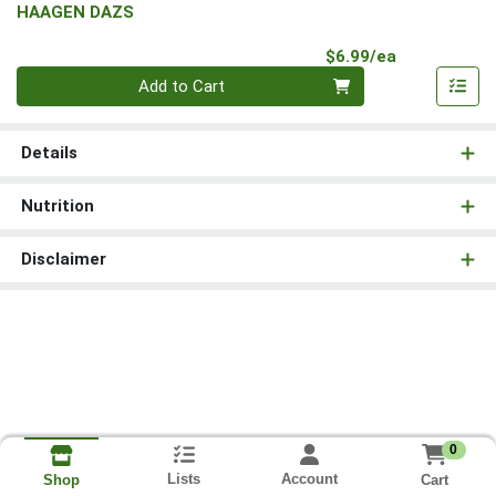
HAAGEN DAZS
Product Pri
$6.99/ea
Quantity 0
Add to Cart
Details
Nutrition
Disclaimer
0
Lists
Account
Cart
Shop