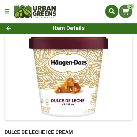
0
Product Details Page
Item Details
DULCE DE LECHE ICE CREAM