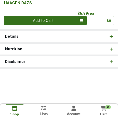
HAAGEN DAZS
Product Pri
$6.99/ea
Quantity 0
Add to Cart
Details
Nutrition
Disclaimer
0
Lists
Account
Cart
Shop