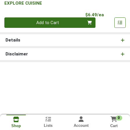
EXPLORE CUISINE
Product Pri
$6.49/ea
Quantity 0
Add to Cart
Details
Disclaimer
0
Lists
Account
Cart
Shop