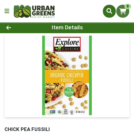
0
Product Details Page
Item Details
CHICK PEA FUSSILI