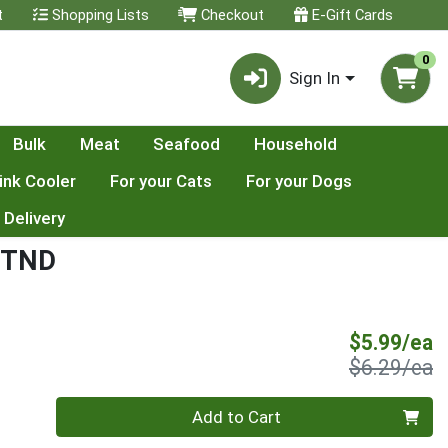
t
Shopping Lists
Checkout
E-Gift Cards
0
Sign In
Bulk
Meat
Seafood
Household
ink Cooler
For your Cats
For your Dogs
 Delivery
WTND
S
$5.99/ea
P
$6.29/ea
Quantity 0
Add to Cart