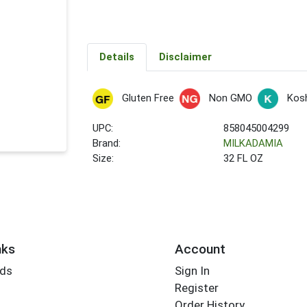
Details
Disclaimer
Gluten Free
Non GMO
Kos
UPC:
858045004299
Brand:
MILKADAMIA
Size:
32 FL OZ
nks
Account
rds
Sign In
Register
Order History