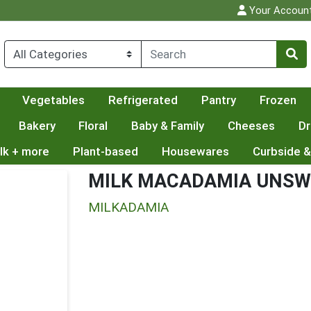
Your Accoun
Vegetables
Refrigerated
Pantry
Frozen
Bakery
Floral
Baby & Family
Cheeses
Dr
lk + more
Plant-based
Housewares
Curbside &
MILK MACADAMIA UNS
MILKADAMIA