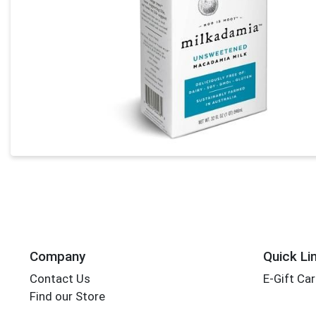
Company
Quick Li
Contact Us
E-Gift Ca
Find our Store