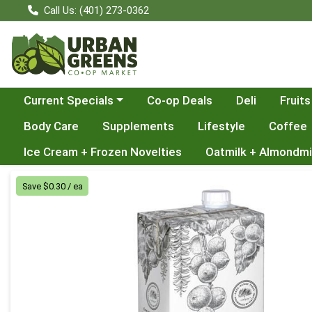
Call Us: (401) 273-0362
Choose a category menu
Current Specials
Co-op Deals
Deli
Fruits
Body Care
Supplements
Lifestyle
Coffee
Ice Cream + Frozen Novelties
Oatmilk + Almondmi
Product Details Page
Save $0.30 / ea