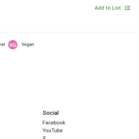
Add to List
her
Vegan
Social
Facebook
YouTube
X