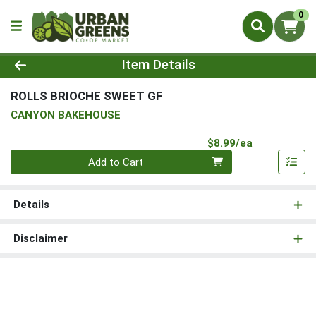
0
Product Details Page
Item Details
ROLLS BRIOCHE SWEET GF
CANYON BAKEHOUSE
Product Pri
$8.99/ea
Quantity 0
Add to Cart
Details
Disclaimer