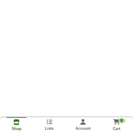
0
Lists
Account
Cart
Shop